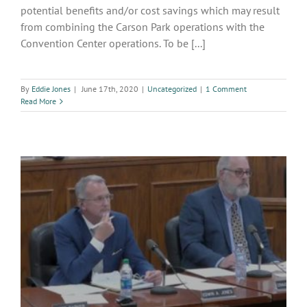
potential benefits and/or cost savings which may result
from combining the Carson Park operations with the
Convention Center operations. To be [...]
By
Eddie Jones
|
June 17th, 2020
|
Uncategorized
|
1 Comment
Read More