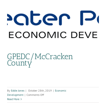
GPEDC/McCracken
County
By
Eddie Jones
|
October 28th, 2019
|
Economic
on
Development
|
Comments Off
GPEDC/McCracken
Read More
County