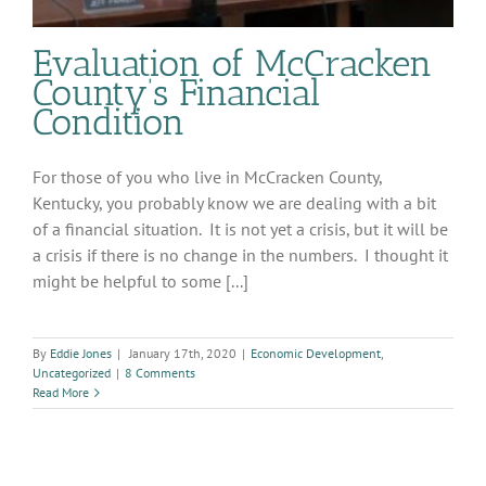
Evaluation of McCracken
County’s Financial
Condition
For those of you who live in McCracken County,
Kentucky, you probably know we are dealing with a bit
of a financial situation. It is not yet a crisis, but it will be
a crisis if there is no change in the numbers. I thought it
might be helpful to some [...]
By
Eddie Jones
|
January 17th, 2020
|
Economic Development
,
Uncategorized
|
8 Comments
Read More