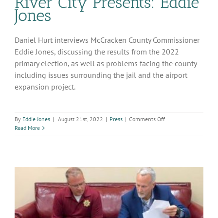
River City Presents: Eddie
Jones
Daniel Hurt interviews McCracken County Commissioner
Eddie Jones, discussing the results from the 2022
primary election, as well as problems facing the county
including issues surrounding the jail and the airport
expansion project.
on
By
Eddie Jones
|
August 21st, 2022
|
Press
|
Comments Off
River
Read More
City
Presents:
Eddie
Jones