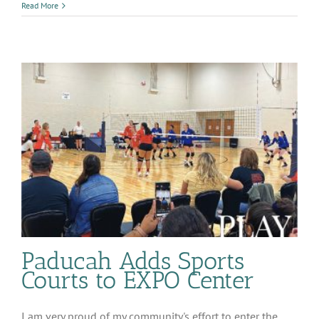
McCracken
Read More
County
Jail
Cost
Paducah Adds Sports
Courts to EXPO Center
I am very proud of my community's effort to enter the