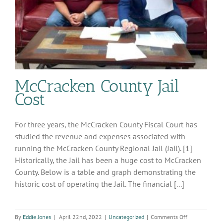
McCracken County Jail
Cost
For three years, the McCracken County Fiscal Court has
studied the revenue and expenses associated with
running the McCracken County Regional Jail (Jail). [1]
Historically, the Jail has been a huge cost to McCracken
County. Below is a table and graph demonstrating the
historic cost of operating the Jail. The financial [...]
on
By
Eddie Jones
|
April 22nd, 2022
|
Uncategorized
|
Comments Off