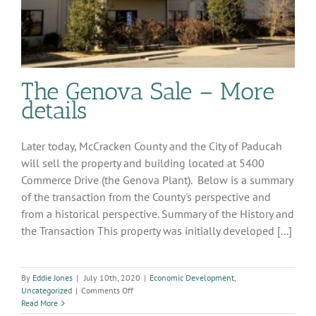
The Genova Sale – More
details
Later today, McCracken County and the City of Paducah
will sell the property and building located at 5400
Commerce Drive (the Genova Plant). Below is a summary
of the transaction from the County's perspective and
from a historical perspective. Summary of the History and
the Transaction This property was initially developed [...]
By
Eddie Jones
|
July 10th, 2020
|
Economic Development
,
on
Uncategorized
|
Comments Off
The
Read More
Genova