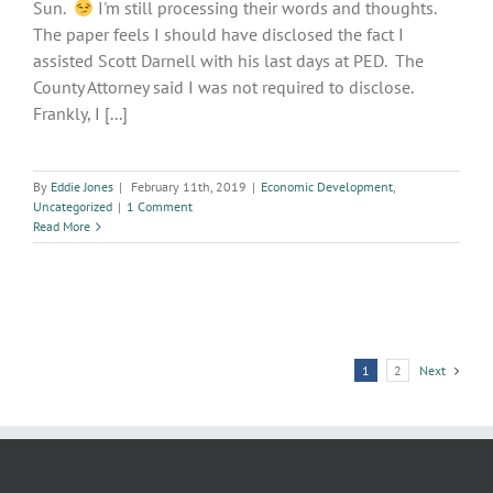
Sun.
I'm still processing their words and thoughts.
The paper feels I should have disclosed the fact I
assisted Scott Darnell with his last days at PED. The
County Attorney said I was not required to disclose.
Frankly, I [...]
By
Eddie Jones
|
February 11th, 2019
|
Economic Development
,
Uncategorized
|
1 Comment
Read More
1
2
Next