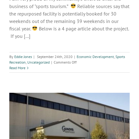
business of "sports tourism.”
Reliable sources say that
the repurposed facility is potentially booked for 30
weekends out of the remaining 39 weekends in our
fiscal year.
Below is a 4 page article about the project.
If you [...]
By
Eddie Jones
|
September 24th, 2020
|
Economic Development
,
Sports
on
Recreation
,
Uncategorized
|
Comments Off
Paducah
Read More
Adds
Sports
Courts
to
EXPO
Center