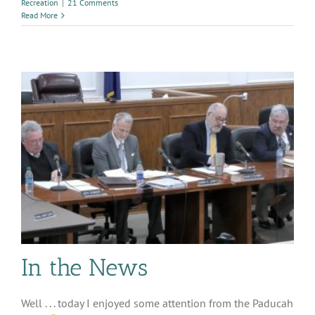
Recreation
|
21 Comments
Read More
In the News
Well . . . today I enjoyed some attention from the Paducah