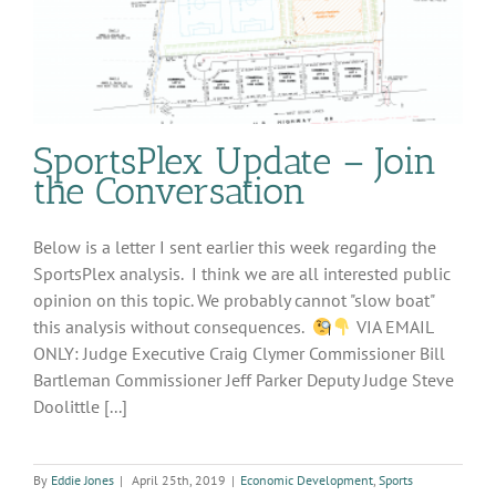
SportsPlex Update – Join
the Conversation
Below is a letter I sent earlier this week regarding the
SportsPlex analysis. I think we are all interested public
opinion on this topic. We probably cannot "slow boat"
this analysis without consequences.
VIA EMAIL
ONLY: Judge Executive Craig Clymer Commissioner Bill
Bartleman Commissioner Jeff Parker Deputy Judge Steve
Doolittle [...]
By
Eddie Jones
|
April 25th, 2019
|
Economic Development
,
Sports