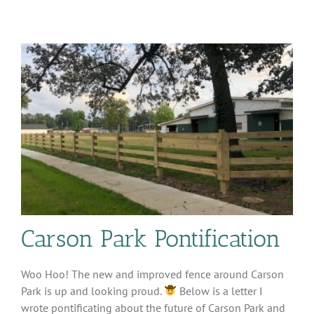
Sale
–
More
details
Carson Park Pontification
Woo Hoo! The new and improved fence around Carson
Park is up and looking proud.
Below is a letter I
wrote pontificating about the future of Carson Park and