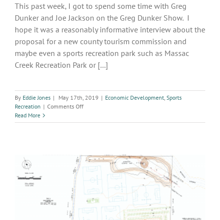
This past week, I got to spend some time with Greg
Dunker and Joe Jackson on the Greg Dunker Show. I
hope it was a reasonably informative interview about the
proposal for a new county tourism commission and
maybe even a sports recreation park such as Massac
Creek Recreation Park or [...]
By
Eddie Jones
|
May 17th, 2019
|
Economic Development
,
Sports
on
Recreation
|
Comments Off
Greg
Read More
Dunker
Show
Interview
–
Topic:
New
County
Tourism
Commission
Proposal