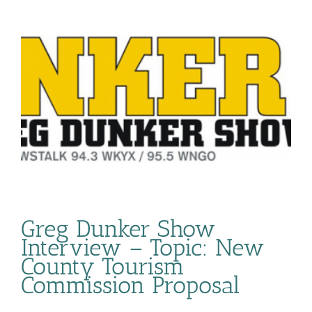
Greg Dunker Show
Interview – Topic: New
County Tourism
Commission Proposal