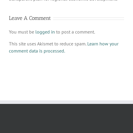
Leave A Comment
You must be
logged in
to post a comment.
This site uses Akismet to reduce spam.
Learn how your
comment data is processed.