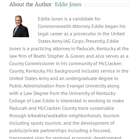
About the Author:
Eddie Jones
Eddie Jones is a candidate for
Commonwealth Attorney. Eddie began his
legal career as a prosecutor in the United
States Army JAG Corps. Presently, Eddie
Jones is a practicing attorney in Paducah, Kentucky at the
law firm of Boehl Stopher & Graves and also serves as a
County Commissioner in his community of McCracken
County, Kentucky. His background includes service in the
United States Army and an undergraduate degree in
Public Administration from Evangel University along
with a Law Degree from the University of Kentucky
College of Law. Eddie is interested in working to make
Paducah and McCracken County more sustainable
through bikeable/walkable neighborhoods, tourism
including sports tourism, and the development of
public/private partnerships including a focused,
transparent plan for regional economic development.