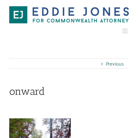
Previous
onward