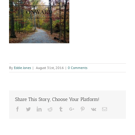
By
Eddie Jones
|
August 31st, 2016
|
0 Comments
Share This Story, Choose Your Platform!
Facebook
Twitter
Linkedin
Reddit
Tumblr
Google+
Pinterest
Vk
Email