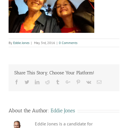
By
Eddie Jones
|
May 3rd, 2016
|
0 Comments
Share This Story, Choose Your Platform!
Facebook
Twitter
Linkedin
Reddit
Tumblr
Google+
Pinterest
Vk
Email
About the Author:
Eddie Jones
Eddie Jones is a candidate for