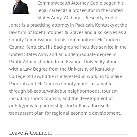
Commonwealth Attorney. Eddie began his
legal career as a prosecutor in the United
States Army JAG Corps. Presently, Eddie
Jones is a practicing attorney in Paducah, Kentucky at the
law firm of Boehl Stopher & Graves and also serves as a
County Commissioner in his community of McCracken
County, Kentucky. His background includes service in the
United States Army and an undergraduate degree in
Public Administration from Evangel University along
with a Law Degree from the University of Kentucky
College of Law. Eddie is interested in working to make
Paducah and McCracken County more sustainable
through bikeable/walkable neighborhoods, tourism
including sports tourism, and the development of
public/private partnerships including a focused,
transparent plan for regional economic development.
Leave A Comment