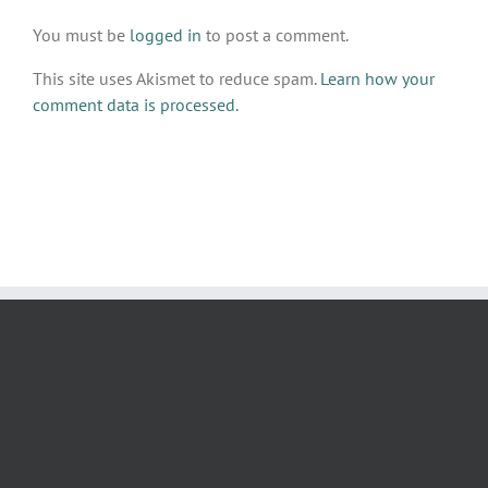
You must be
logged in
to post a comment.
This site uses Akismet to reduce spam.
Learn how your
comment data is processed.