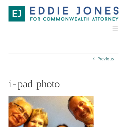
Previous
i-pad photo