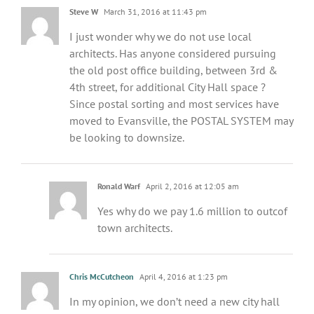
Steve W
March 31, 2016 at 11:43 pm
I just wonder why we do not use local
architects. Has anyone considered pursuing
the old post office building, between 3rd &
4th street, for additional City Hall space ?
Since postal sorting and most services have
moved to Evansville, the POSTAL SYSTEM may
be looking to downsize.
Ronald Warf
April 2, 2016 at 12:05 am
Yes why do we pay 1.6 million to outcof
town architects.
Chris McCutcheon
April 4, 2016 at 1:23 pm
In my opinion, we don’t need a new city hall