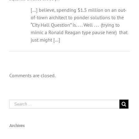
[…] believe, spending $1.5 million on an out-
of-town architect to ponder solutions to the
“City Hall Question” is. . . . Well . . . (trying to
mimic a Ronald Reagan type pause here) that
just might […]
Comments are closed.
Archives