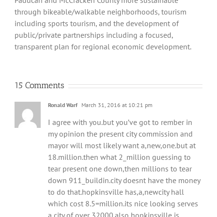
Paducah and McCracken County more sustainable
through bikeable/walkable neighborhoods, tourism
including sports tourism, and the development of
public/private partnerships including a focused,
transparent plan for regional economic development.
15 Comments
Ronald Warf
March 31, 2016 at 10:21 pm
I agree with you.but you’ve got to rember in
my opinion the present city commission and
mayor will most likely want a,new,one.but at
18.million.then what 2_million guessing to
tear present one down,then millions to tear
down 911_buildin.city doesnt have the money
to do that.hopkinsville has,a,newcity hall
which cost 8.5=million.its nice looking serves
a city of over 32000.also hopkinsville is