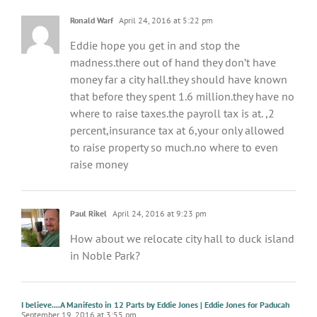
Ronald Warf
April 24, 2016 at 5:22 pm
Eddie hope you get in and stop the
madness.there out of hand they don’t have
money far a city hall.they should have known
that before they spent 1.6 million.they have no
where to raise taxes.the payroll tax is at. ,2
percent,insurance tax at 6,your only allowed
to raise property so much.no where to even
raise money
Paul Rikel
April 24, 2016 at 9:23 pm
How about we relocate city hall to duck island
in Noble Park?
I believe....A Manifesto in 12 Parts by Eddie Jones | Eddie Jones for Paducah
September 19, 2016 at 3:55 pm