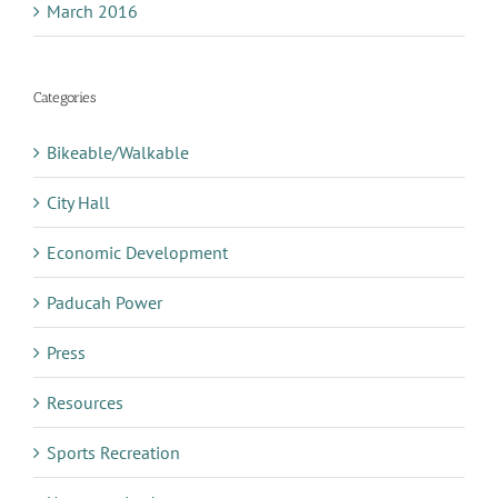
March 2016
Categories
Bikeable/Walkable
City Hall
Economic Development
Paducah Power
Press
Resources
Sports Recreation