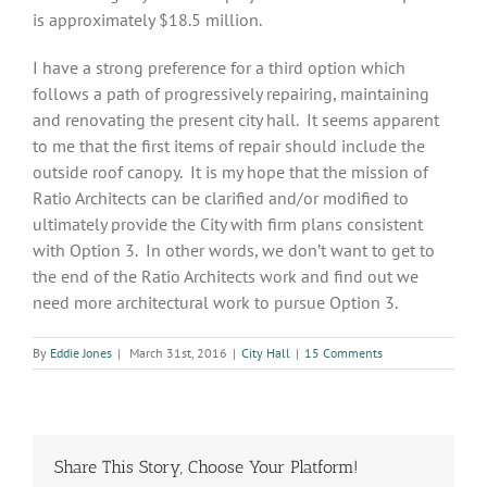
is approximately $18.5 million.
I have a strong preference for a third option which
follows a path of progressively repairing, maintaining
and renovating the present city hall. It seems apparent
to me that the first items of repair should include the
outside roof canopy. It is my hope that the mission of
Ratio Architects can be clarified and/or modified to
ultimately provide the City with firm plans consistent
with Option 3. In other words, we don’t want to get to
the end of the Ratio Architects work and find out we
need more architectural work to pursue Option 3.
By
Eddie Jones
|
March 31st, 2016
|
City Hall
|
15 Comments
Share This Story, Choose Your Platform!