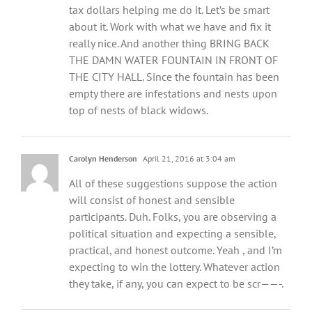
tax dollars helping me do it. Let’s be smart
about it. Work with what we have and fix it
really nice. And another thing BRING BACK
THE DAMN WATER FOUNTAIN IN FRONT OF
THE CITY HALL. Since the fountain has been
empty there are infestations and nests upon
top of nests of black widows.
Carolyn Henderson
April 21, 2016 at 3:04 am
All of these suggestions suppose the action
will consist of honest and sensible
participants. Duh. Folks, you are observing a
political situation and expecting a sensible,
practical, and honest outcome. Yeah , and I’m
expecting to win the lottery. Whatever action
they take, if any, you can expect to be scr——-.