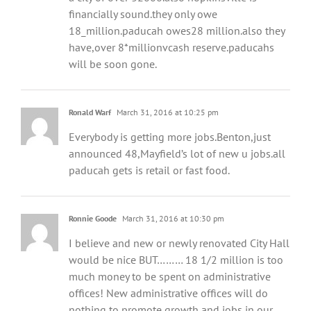
financially sound.they only owe
18_million.paducah owes28 million.also they
have,over 8*millionvcash reserve.paducahs
will be soon gone.
Ronald Warf
March 31, 2016 at 10:25 pm
Everybody is getting more jobs.Benton,just
announced 48,Mayfield’s lot of new u jobs.all
paducah gets is retail or fast food.
Ronnie Goode
March 31, 2016 at 10:30 pm
I believe and new or newly renovated City Hall
would be nice BUT……… 18 1/2 million is too
much money to be spent on administrative
offices! New administrative offices will do
nothing to promote growth and jobs in our