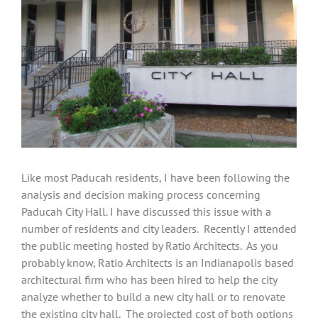
Like most Paducah residents, I have been following the
analysis and decision making process concerning
Paducah City Hall. I have discussed this issue with a
number of residents and city leaders. Recently I attended
the public meeting hosted by Ratio Architects. As you
probably know, Ratio Architects is an Indianapolis based
architectural firm who has been hired to help the city
analyze whether to build a new city hall or to renovate
the existing city hall. The projected cost of both options