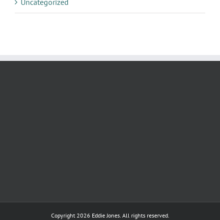
Uncategorized
Copyright
2026 Eddie Jones. All rights reserved.