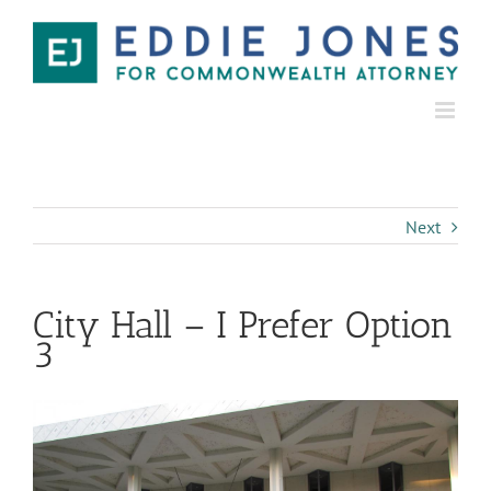
Next
City Hall – I Prefer Option
3
View
Larger
Image