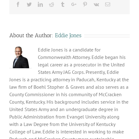
Facebook
Twitter
Linkedin
Reddit
Tumblr
Google+
Pinterest
Vk
Email
About the Author:
Eddie Jones
Eddie Jones is a candidate for
Commonwealth Attorney. Eddie began his
legal career as a prosecutor in the United
States Army JAG Corps. Presently, Eddie
Jones is a practicing attorney in Paducah, Kentucky at the
law firm of Boehl Stopher & Graves and also serves as a
County Commissioner in his community of McCracken
County, Kentucky. His background includes service in the
United States Army and an undergraduate degree in
Public Administration from Evangel University along
with a Law Degree from the University of Kentucky
College of Law. Eddie is interested in working to make