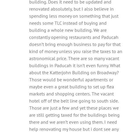
building. Does it need to be updated and
renovated absolutely, but I also believe in
spending less money on something that just
needs some TLC instead of buying and
building a whole new building. We are
constantly opening restaurants and Paducah
doesn’t bring enough business to pay for that
kind of money unless you raise the taxes to an
astronomical price. There are so many vacant
buildings in Paducah it isn’t even funny. What
about the Katterjohn Building on Broadway?
Those would be wonderful apartments or
maybe even a great building to set up flea
markets and shopping centers. The vacant
hotel off of the belt line going to south side.
Those are just a few and yet these places we
are still getting taxed for the buildings being
there and we aren’t even using them. I need
help renovating my house but i dont see any