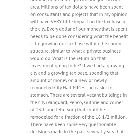
area. Millions of tax dollars have been spent
on consultants and projects that in my opinion
will have VERY little impact on the tax base of
the city. Every dollar of our money that is spent
needs to be done considering what the benefit
is to growing our tax base within the current
structure, similar to what a private business
would do. What is the return on that
investment going to be? If we had a growing
city and a growing tax base, spending that
amount of money on a new or newly
remodeled City Hall MIGHT be easier to
stomach. There are several vacant buildings in
the city (Vanguard, Pebco, Guthrie and corner
of 13th and Jefferson) that could be
remodeled for a fraction of the 18 1/2 million.
There have been some very questionable
decisions made in the past several years that