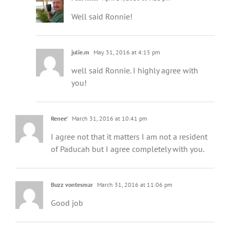
Well said Ronnie!
julie.m
May 31, 2016 at 4:15 pm
well said Ronnie. I highly agree with
you!
Renee'
March 31, 2016 at 10:41 pm
I agree not that it matters I am not a resident
of Paducah but I agree completely with you.
Buzz vontesmar
March 31, 2016 at 11:06 pm
Good job