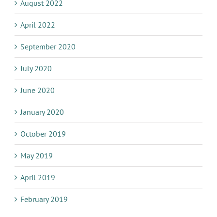
August 2022
April 2022
September 2020
July 2020
June 2020
January 2020
October 2019
May 2019
April 2019
February 2019