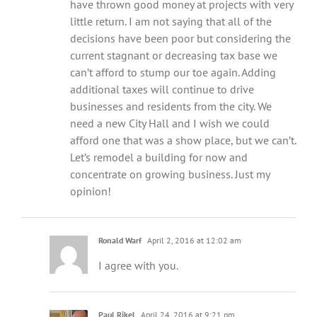
have thrown good money at projects with very
little return. I am not saying that all of the
decisions have been poor but considering the
current stagnant or decreasing tax base we
can’t afford to stump our toe again. Adding
additional taxes will continue to drive
businesses and residents from the city. We
need a new City Hall and I wish we could
afford one that was a show place, but we can’t.
Let’s remodel a building for now and
concentrate on growing business. Just my
opinion!
Ronald Warf
April 2, 2016 at 12:02 am
I agree with you.
Paul Rikel
April 24, 2016 at 9:21 pm