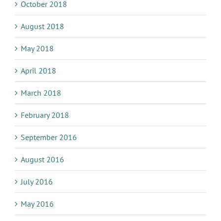
October 2018
August 2018
May 2018
April 2018
March 2018
February 2018
September 2016
August 2016
July 2016
May 2016